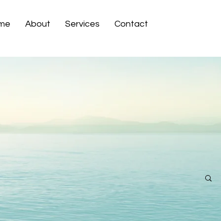
me
About
Services
Contact