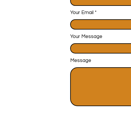
Your Email
Your Message
Message