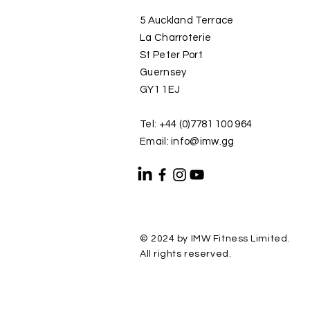
5 Auckland Terrace
La Charroterie
St Peter Port
Guernsey
GY1 1EJ
Tel: +44 (0)7781 100 964
Email: info@imw.gg
© 2024 by IMW Fitness Limited.
All rights reserved.