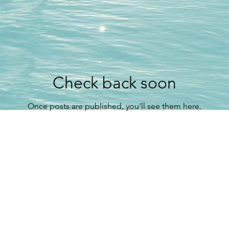
Check back soon
Once posts are published, you’ll see them here.