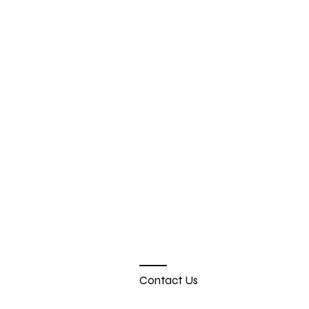
Contact Us