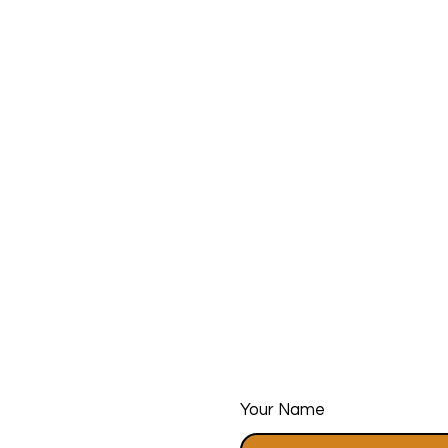
Your Name