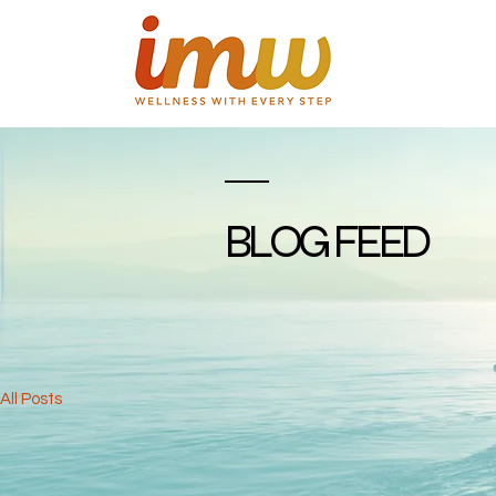
BLOG FEED
All Posts